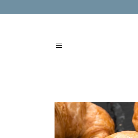
SITE NAVIGATION