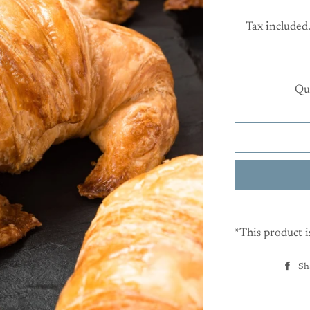
Tax included
Qu
*This product i
Sh