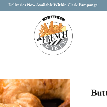
Deliveries Now Available Within Clark Pampanga!
But