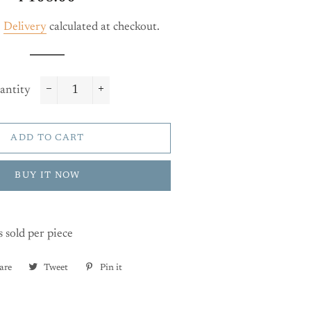
price
price
.
Delivery
calculated at checkout.
antity
−
+
ADD TO CART
BUY IT NOW
s sold per piece
are
Share
Tweet
Tweet
Pin it
Pin
on
on
on
Facebook
Twitter
Pinterest