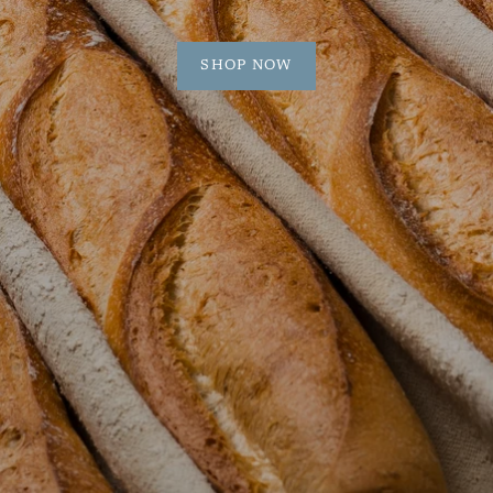
SHOP NOW