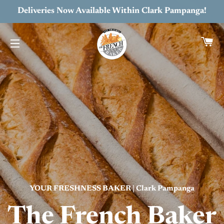
Deliveries Now Available Within Clark Pampanga!
C
SITE NAVIGATION
YOUR FRESHNESS BAKER | Clark Pampanga
The French Baker