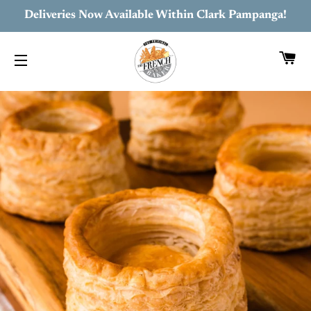
Deliveries Now Available Within Clark Pampanga!
C
SITE NAVIGATION