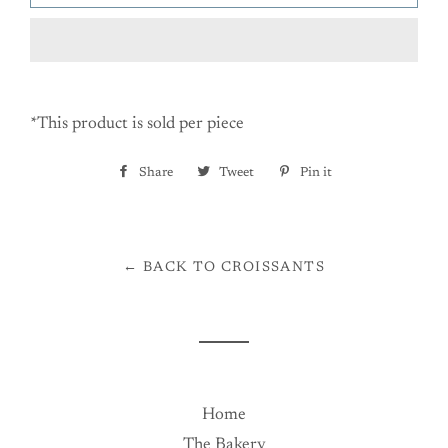
*This product is sold per piece
Share
Share
Tweet
Tweet
Pin it
Pin
on
on
on
Facebook
Twitter
Pinterest
← BACK TO CROISSANTS
Home
The Bakery