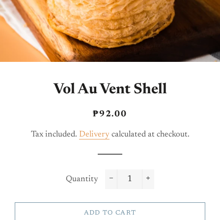
Vol Au Vent Shell
Regular
Sale
₱92.00
price
price
Tax included.
Delivery
calculated at checkout.
Quantity
−
+
ADD TO CART