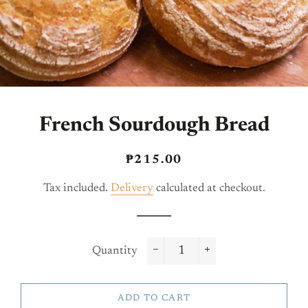
French Sourdough Bread
Regular
Sale
₱215.00
price
price
Tax included.
Delivery
calculated at checkout.
Quantity
−
+
ADD TO CART