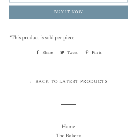
BUY IT NOW
*This product is sold per piece
Share
Share
Tweet
Tweet
Pin it
Pin
on
on
on
Facebook
Twitter
Pinterest
← BACK TO LATEST PRODUCTS
Home
The Bakery