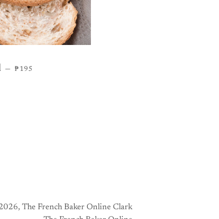
REGULAR PRICE
d
—
₱195
2026,
The French Baker Online Clark