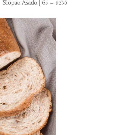
REGULAR PRICE
Siopao Asado | 6s
—
₱230