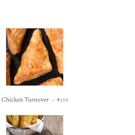
REGULAR PRICE
Chicken Turnover
—
₱150