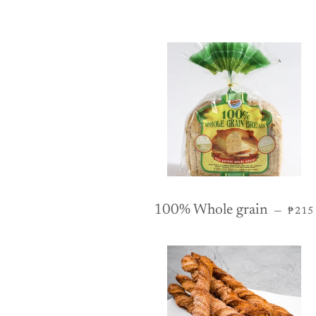
REG
100% Whole grain
—
₱215