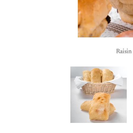
Raisin