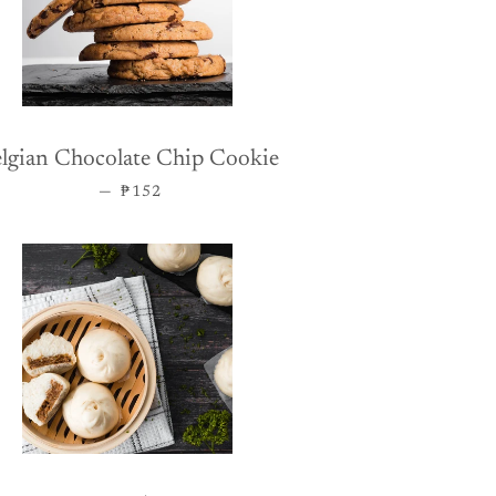
lgian Chocolate Chip Cookie
REGULAR PRICE
—
₱152