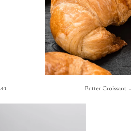
LAR PRICE
EGULAR PRICE
Butter Croissant
141