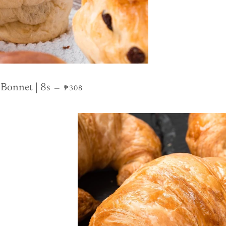
REGULAR PRICE
 Bonnet | 8s
—
₱308