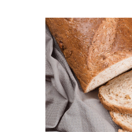
ULAR PRICE