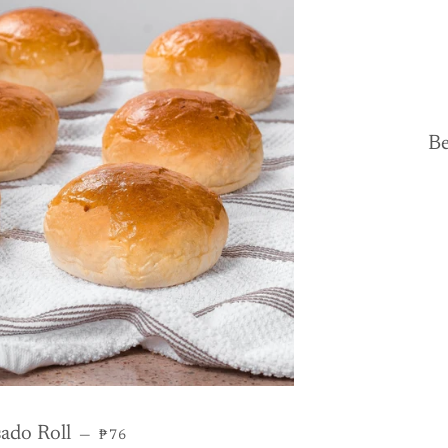
Be
REGULAR PRICE
ado Roll
—
₱76