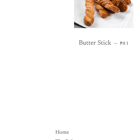
REGULA
Butter Stick
—
₱81
Home