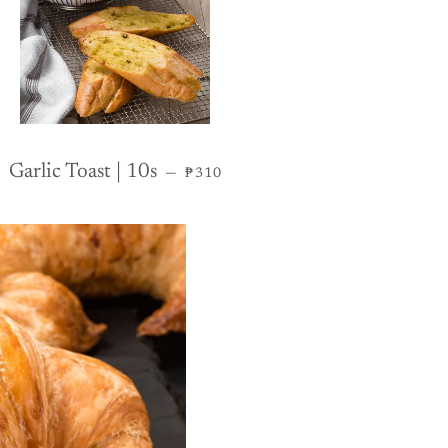
REGULAR PRICE
Garlic Toast | 10s
—
₱310