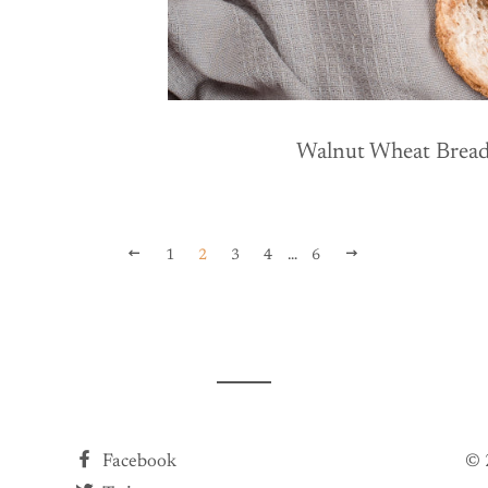
R PRICE
Walnut Wheat Brea
PREVIOUS
NEXT
1
2
3
4
…
6
Facebook
© 