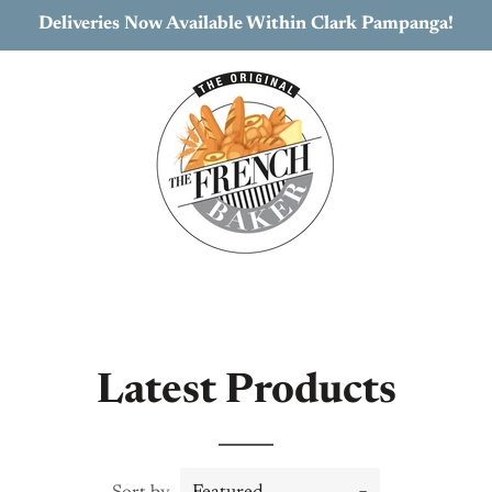
Deliveries Now Available Within Clark Pampanga!
Latest Products