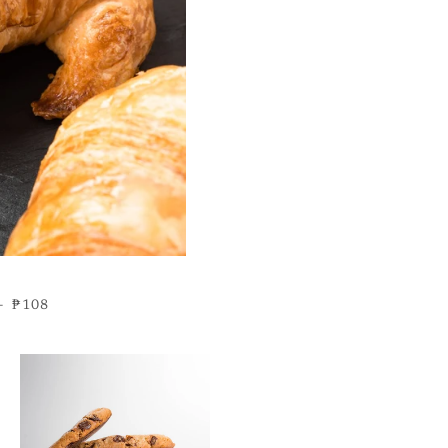
REGULAR PRICE
—
₱108