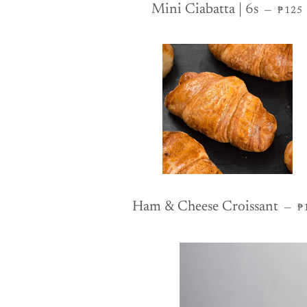
REGU
Mini Ciabatta | 6s
—
₱125
R
Ham & Cheese Croissant
—
₱