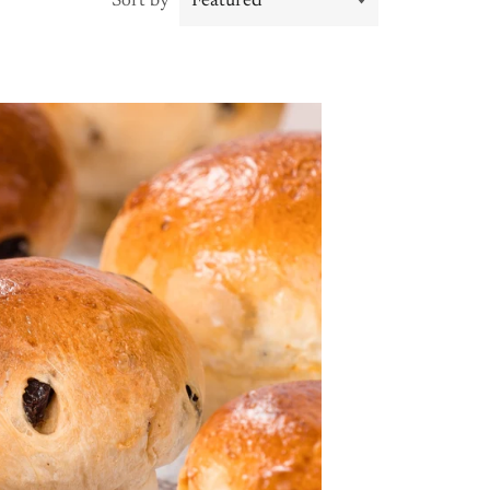
Sort by