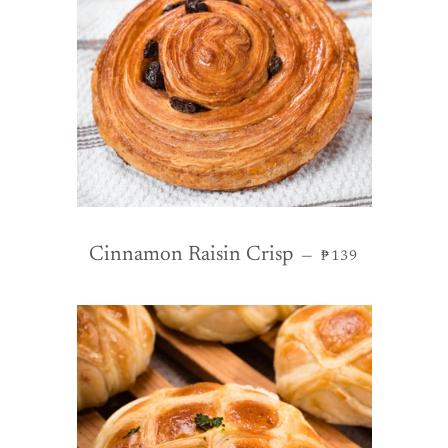
REGULAR PRIC
Cinnamon Raisin Crisp
—
₱139