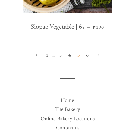
REGULAR PRICE
Siopao Vegetable | 6s
—
₱190
PREVIOUS
NEXT
1
…
3
4
5
6
Home
The Bakery
Online Bakery Locations
Contact us