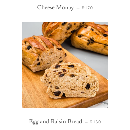
REGULAR PRICE
Cheese Monay
—
₱170
REGULAR PRICE
Egg and Raisin Bread
—
₱130