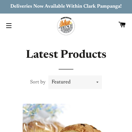
Deliveries Now Available Within Clark Pampanga!
C
SITE NAVIGATION
Latest Products
Sort by