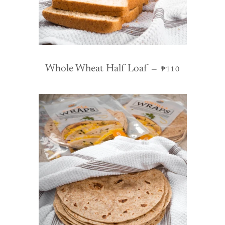
REGULAR PRIC
Whole Wheat Half Loaf
—
₱110