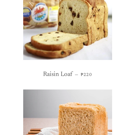
REGULAR PRICE
Raisin Loaf
—
₱220