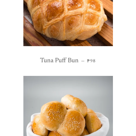
REGULAR PRICE
Tuna Puff Bun
—
₱98