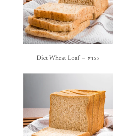
REGULAR PRICE
Diet Wheat Loaf
—
₱155