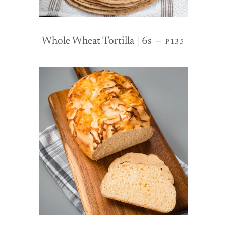
REGULAR PRI
Whole Wheat Tortilla | 6s
—
₱135