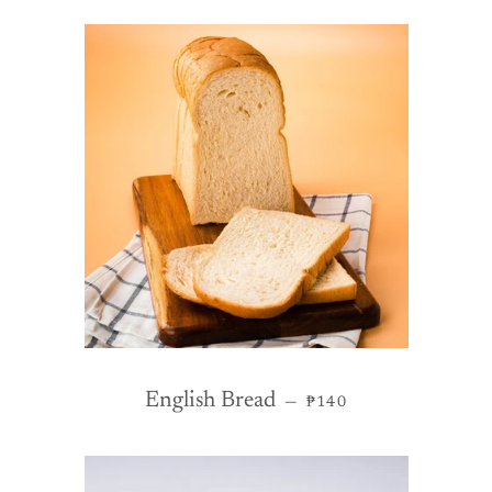
REGULAR PRICE
English Bread
—
₱140