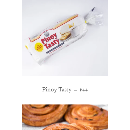
REGULAR PRICE
Pinoy Tasty
—
₱44