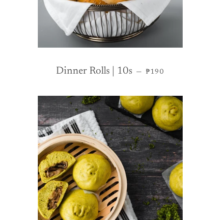
REGULAR PRICE
Dinner Rolls | 10s
—
₱190