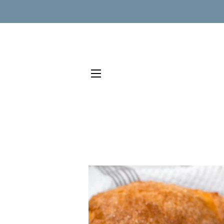
SITE NAVIGATION