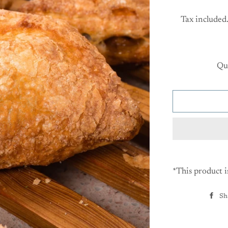
Tax included
Qu
*This product i
Sh