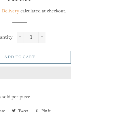
price
price
.
Delivery
calculated at checkout.
antity
−
+
ADD TO CART
s sold per piece
are
Share
Tweet
Tweet
Pin it
Pin
on
on
on
Facebook
Twitter
Pinterest