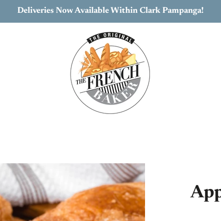
Deliveries Now Available Within Clark Pampanga!
App