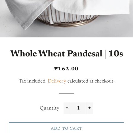
Whole Wheat Pandesal | 10s
Regular
Sale
₱162.00
price
price
Tax included.
Delivery
calculated at checkout.
Quantity
−
+
ADD TO CART