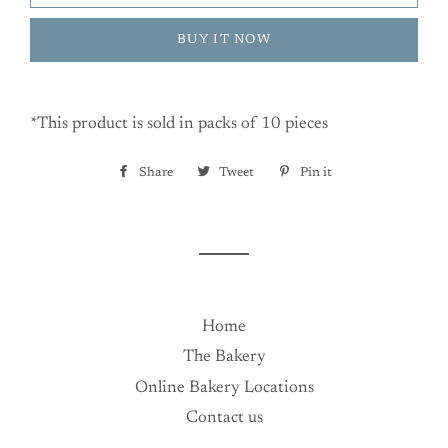
BUY IT NOW
*This product is sold in packs of 10 pieces
Share
Share
Tweet
Tweet
Pin it
Pin
on
on
on
Facebook
Twitter
Pinterest
Home
The Bakery
Online Bakery Locations
Contact us